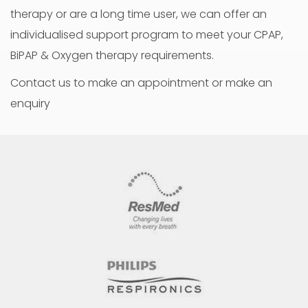
therapy or are a long time user, we can offer an
individualised support program to meet your CPAP,
BiPAP & Oxygen therapy requirements.
Contact us to make an appointment or make an
enquiry