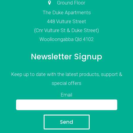
Ground Floor
The Duke Apartments
448 Vulture Street
(Cnr Vulture St & Duke Street)
Woolloongabba Qld 4102
Newsletter Signup
Keep up to date with the latest products, support &
special offers
Email