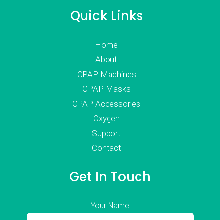
Quick Links
Home
About
CPAP Machines
CPAP Masks
CPAP Accessories
Oxygen
Support
Contact
Get In Touch
Your Name