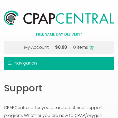
FREE SAME DAY DELIVERY*
My Account
$
0.00
0 items
Navigation
Support
CPAPCentral offer you a tailored clinical support
program. Whether you are new to CPAP/oxygen