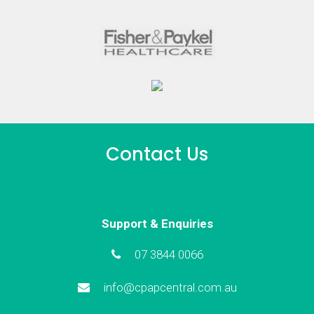
Contact Us
Support & Enquiries
07 3844 0066
info@cpapcentral.com.au