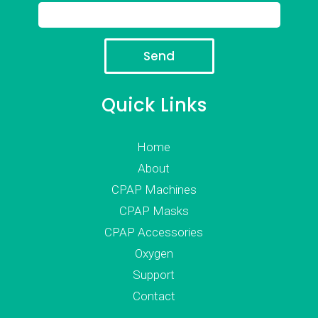
Quick Links
Home
About
CPAP Machines
CPAP Masks
CPAP Accessories
Oxygen
Support
Contact