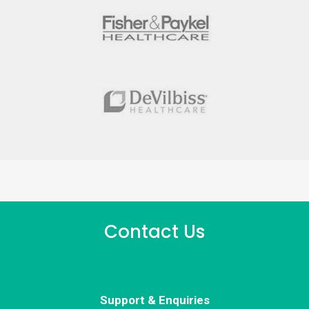
Contact Us
Support & Enquiries