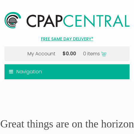
FREE SAME DAY DELIVERY*
My Account
$
0.00
0 items
Navigation
Great things are on the horizon