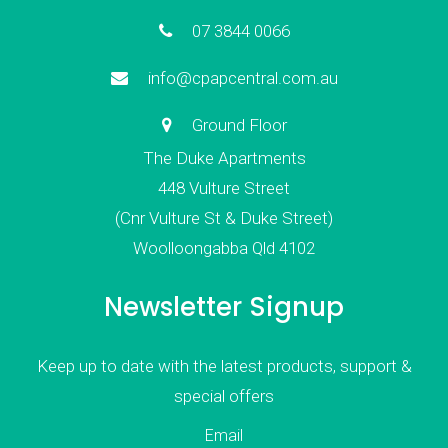
07 3844 0066
info@cpapcentral.com.au
Ground Floor
The Duke Apartments
448 Vulture Street
(Cnr Vulture St & Duke Street)
Woolloongabba Qld 4102
Newsletter Signup
Keep up to date with the latest products, support &
special offers
Email