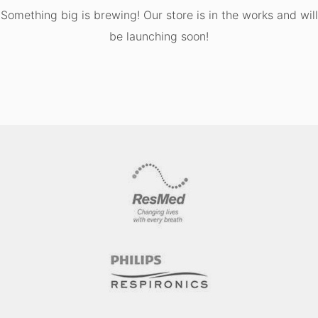
Something big is brewing! Our store is in the works and will
be launching soon!