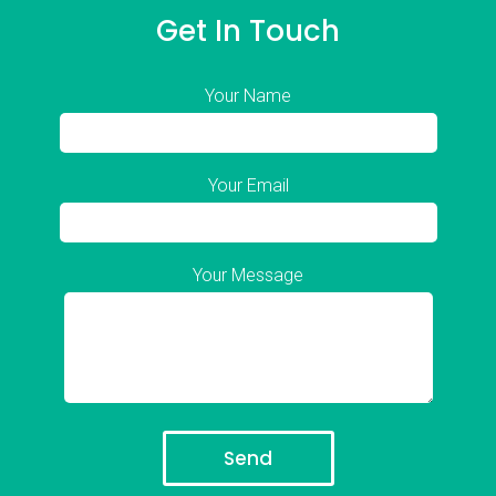
Get In Touch
Your Name
Your Email
Your Message