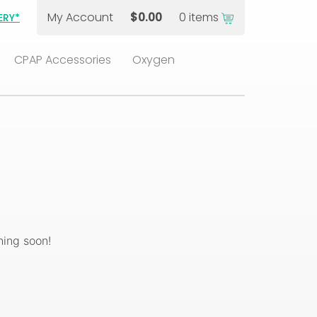
My Account
$
0.00
0 items
ERY*
CPAP Accessories
Oxygen
hing soon!