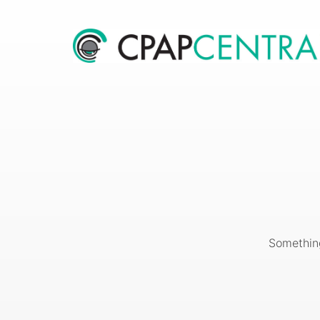
Something