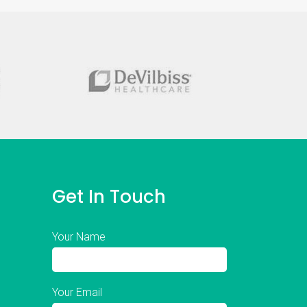
Get In Touch
Your Name
Your Email