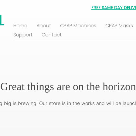
FREE SAME DAY DELIV
Home
About
CPAP Machines
CPAP Masks
Support
Contact
Great things are on the horizon
 big is brewing! Our store is in the works and will be launc