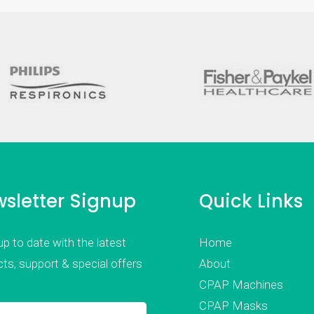
sletter Signup
Quick Links
p to date with the latest
Home
ts, support & special offers
About
CPAP Machines
CPAP Masks