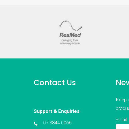
Contact Us
New
Keep u
produc
Support & Enquiries
Email
07 3844 0066