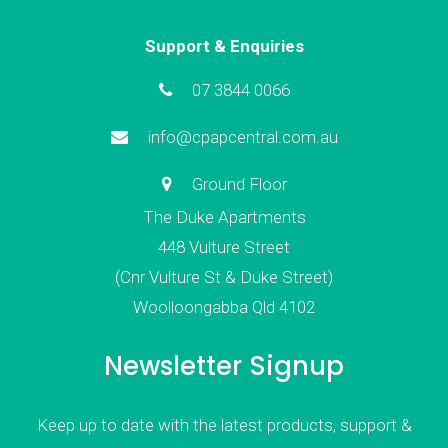
Support & Enquiries
07 3844 0066
info@cpapcentral.com.au
Ground Floor
The Duke Apartments
448 Vulture Street
(Cnr Vulture St & Duke Street)
Woolloongabba Qld 4102
Newsletter Signup
Keep up to date with the latest products, support &