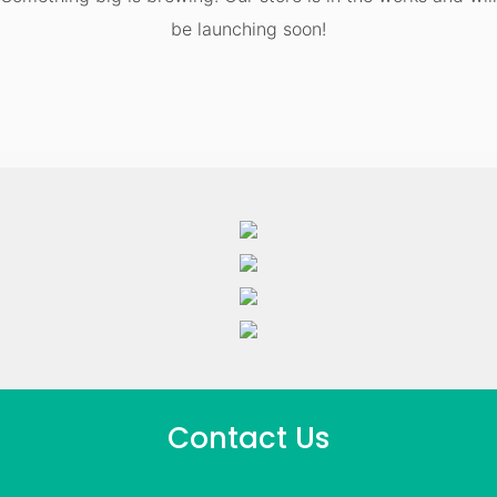
be launching soon!
Contact Us