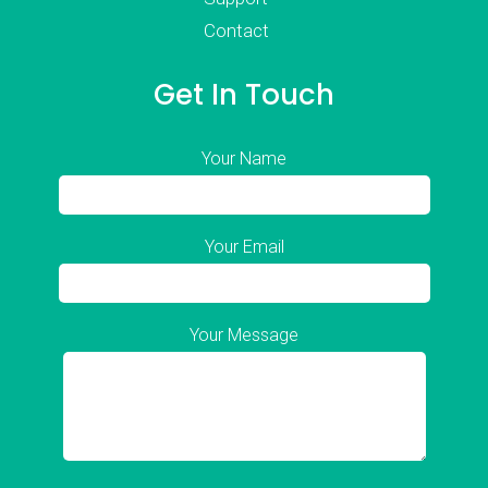
Contact
Get In Touch
Your Name
Your Email
Your Message