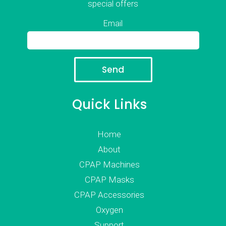
special offers
Email
Quick Links
Home
About
CPAP Machines
CPAP Masks
CPAP Accessories
Oxygen
Support