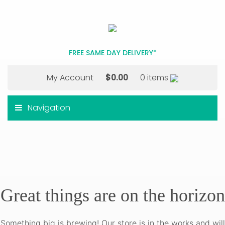
FREE SAME DAY DELIVERY*
My Account
$
0.00
0 items
Navigation
Great things are on the horizon
Something big is brewing! Our store is in the works and will